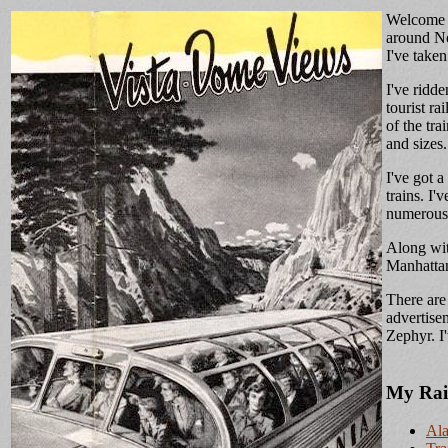
Welcome a
around Nor
I've take
I've ridd
tourist r
of the tra
and sizes.
I've got a
trains. I'
numerous t
Along wit
Manhattan
There are
advertise
Zephyr. I
My Rai
Ala