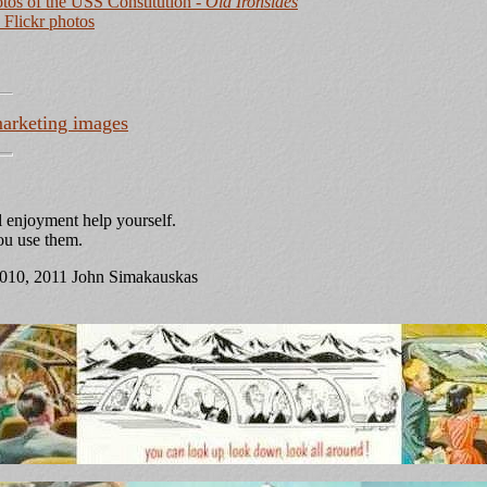
tos of the USS Constitution
- Old Ironsides
Flickr photos
arketing images
 enjoyment help yourself.
you use them.
2010, 2011 John Simakauskas