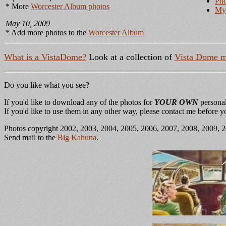
Pho
* More
Worcester Album photos
My 
May 10, 2009
* Add more photos to the
Worcester Album
What is a VistaDome?
Look at a collection of
Vista Dome m
Do you like what you see?
If you'd like to download any of the photos for
YOUR OWN
personal
If you'd like to use them in any other way, please contact me before 
Photos copyright 2002, 2003, 2004, 2005, 2006, 2007, 2008, 2009, 
Send mail to the
Big Kahuna
.