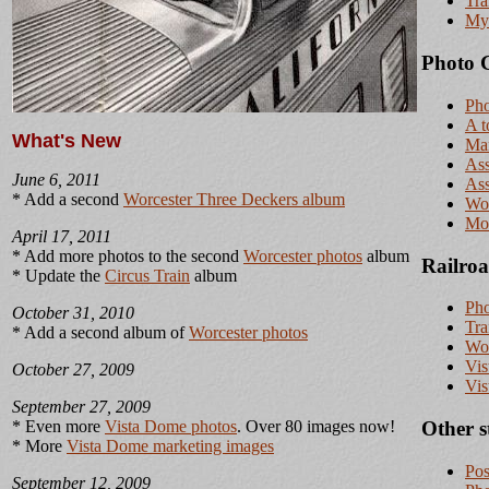
Tra
My 
Photo G
Pho
A t
What's New
Ma
Ass
June 6, 2011
Ass
* Add a second
Worcester Three Deckers album
Wor
Mor
April 17, 2011
* Add more photos to the second
Worcester photos
album
Railroa
* Update the
Circus Train
album
Pho
October 31, 2010
Tra
* Add a second album of
Worcester photos
Wor
Vis
October 27, 2009
Vis
September 27, 2009
* Even more
Vista Dome photos
. Over 80 images now!
Other s
* More
Vista Dome marketing images
Pos
September 12, 2009