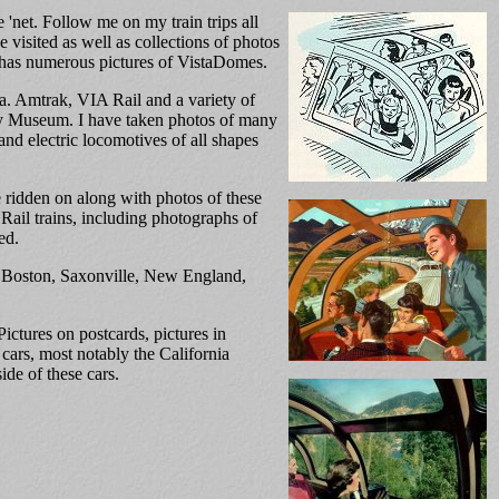
'net. Follow me on my train trips all
 visited as well as collections of photos
has numerous pictures of VistaDomes.
da. Amtrak, VIA Rail and a variety of
ay Museum. I have taken photos of many
 and electric locomotives of all shapes
ve ridden on along with photos of these
 Rail trains, including photographs of
ed.
of Boston, Saxonville, New England,
ctures on postcards, pictures in
cars, most notably the California
de of these cars.