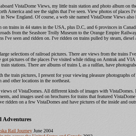
board VistaDome Views, my little train station and photo album on the 
th America and see the sights that I've seen. View photos of places I've
n in New England. Of course, a web site named VistaDome Views also 
en on trains in 44 states in the USA, plus D.C, and 6 provinces in Cana
ailroads from the Seashore Trolly Museum to the Orange Empire Railw
ins I've seen and ridden on. I've ridden on trains pulled by steam, diesel
 large selections of railroad pictures. There are views from the trains I'
ve got pictures of the places I've visited while riding on Amtrak and VIA
rain stations. There are albums of trains I, as a railfan, have photograh
h the train pictures, I present for your viewing pleasure photographs 
 and other locations in the northeast.
 views of VistaDomes. All different kinds of images with VistaDomes. Pi
ments, and images used on brochures for trains that featured VistaDome 
've ridden on a few VistaDomes and have pictures of the inside and outsi
l Adventures
ska Rail Journey
June 2004