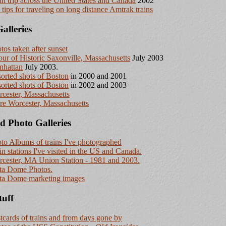
in trip across the United States and Canada
2002
tips for traveling on long distance Amtrak trains
alleries
tos taken after sunset
our of Historic Saxonville, Massachusetts
July 2003
nhattan
July 2003.
orted shots of Boston
in 2000 and 2001
orted shots of Boston
in 2002 and 2003
cester, Massachusetts
e Worcester, Massachusetts
d Photo Galleries
to Albums of trains I've photographed
in stations I've visited in the US and Canada.
cester, MA Union Station - 1981 and 2003.
ta Dome Photos.
ta Dome marketing images
tuff
tcards of trains and from days gone by