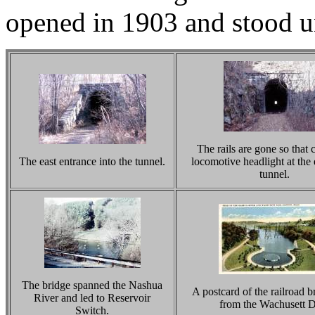
opened in 1903 and stood u
The rails are gone so that c
The east entrance into the tunnel.
locomotive headlight at the 
tunnel.
The bridge spanned the Nashua
A postcard of the railroad b
River and led to Reservoir
from the Wachusett 
Switch.