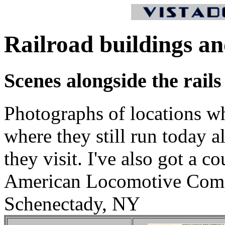
Railroad buildings an
Scenes alongside the rails
Photographs of locations whe
where they still run today 
they visit. I've also got a c
American Locomotive Comp
Schenectady, NY