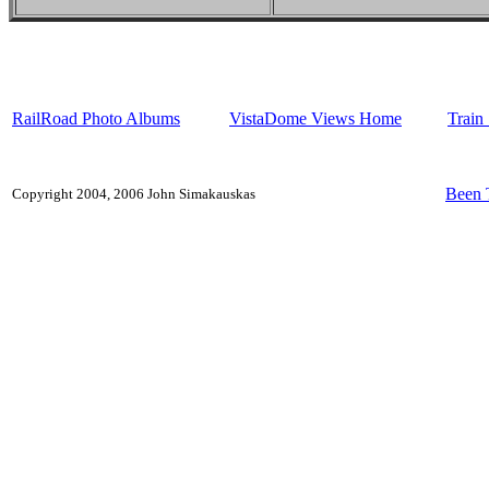
RailRoad Photo Albums
VistaDome Views Home
Train
Been 
Copyright 2004, 2006 John Simakauskas