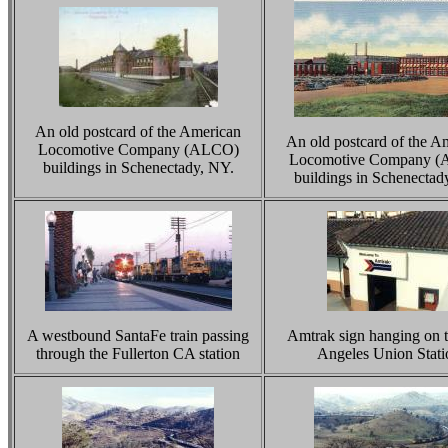
An old postcard of the American
An old postcard of the A
Locomotive Company (ALCO)
Locomotive Company 
buildings in Schenectady, NY.
buildings in Schenectad
A westbound SantaFe train passing
Amtrak sign hanging on 
through the Fullerton CA station
Angeles Union Stati