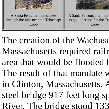
A Santa Fe trailer train snakes
A Santa Fe container train 
through the hills near the Tehachapi
to go under itself at the T
Loop
Loop
The creation of the Wachuse
Massachusetts required rail
area that would be flooded b
The result of that mandate 
in Clinton, Massachusetts. 
steel bridge 917 feet long 
River. The bridge stood 133